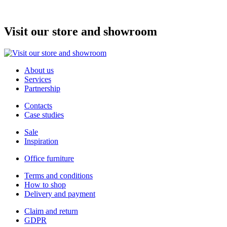
Price
6 470 Kč
Visit our store and showroom
About us
Services
Partnership
Contacts
Case studies
Sale
Inspiration
Office furniture
Terms and conditions
How to shop
Delivery and payment
Claim and return
GDPR