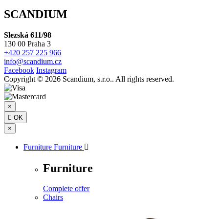
SCANDIUM
Slezská 611/98
130 00 Praha 3
+420 257 225 966
info@scandium.cz
Facebook
Instagram
Copyright © 2026 Scandium, s.r.o.. All rights reserved.
×

OK
×
Furniture
Furniture

Furniture
Complete offer
Chairs