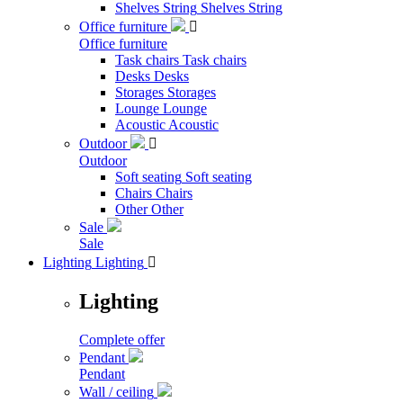
Shelves String
Shelves String
Office furniture

Office furniture
Task chairs
Task chairs
Desks
Desks
Storages
Storages
Lounge
Lounge
Acoustic
Acoustic
Outdoor

Outdoor
Soft seating
Soft seating
Chairs
Chairs
Other
Other
Sale
Sale
Lighting
Lighting

Lighting
Complete offer
Pendant
Pendant
Wall / ceiling