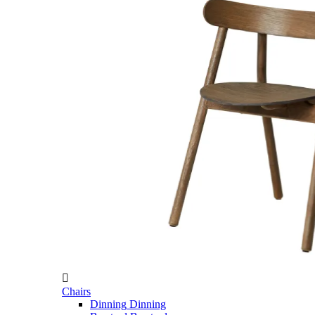

Chairs
Dinning
Dinning