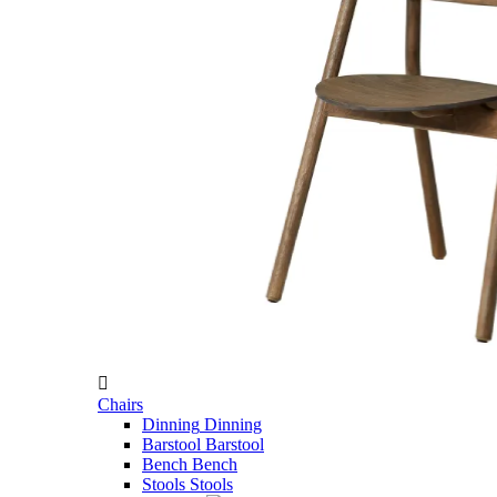

Chairs
Dinning
Dinning
Barstool
Barstool
Bench
Bench
Stools
Stools