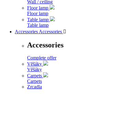
Wall / ceiling
Floor lamp
Floor lamp
Table lamp
Table lamp
Accessories
Accessories

Accessories
Complete offer
Věšáky
Věšáky
Carpets
Carpets
Zrcadla