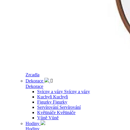
Zrcadla
Dekorace

Dekorace
Svícny a vázy
Svícny a vázy
Kuchyň
Kuchyň
Figurky
Figurky
Servírování
Servírování
Květináče
Květináče
Vůně
Vůně
Hodiny
Hodiny