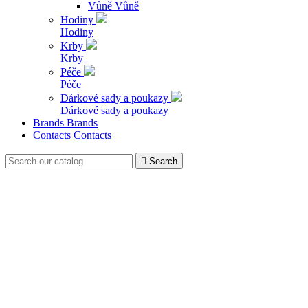
Vůně
Vůně
Hodiny
Hodiny
Krby
Krby
Péče
Péče
Dárkové sady a poukazy
Dárkové sady a poukazy
Brands
Brands
Contacts
Contacts

Search