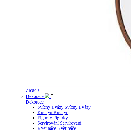
Zrcadla
Dekorace

Dekorace
Svícny a vázy
Svícny a vázy
Kuchyň
Kuchyň
Figurky
Figurky
Servírování
Servírování
Květináče
Květináče