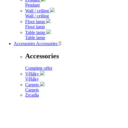
Pendant
Wall / ceiling
Wall / ceiling
Floor lamp
Floor lamp
Table lamp
Table lamp
Accessories
Accessories

Accessories
Complete offer
Věšáky
Věšáky
Carpets
Carpets
Zrcadla