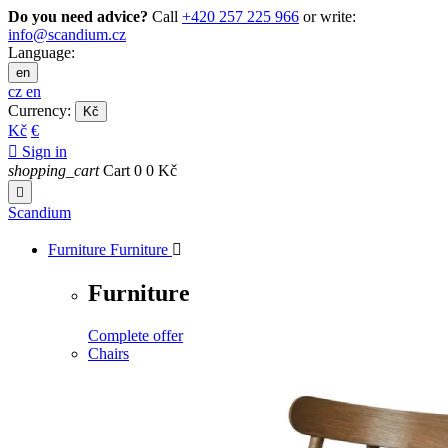
Do you need advice?
Call
+420 257 225 966
or write:
info@scandium.cz
Language:
en
cz
en
Currency:
Kč
Kč
€

Sign in
shopping_cart
Cart
0
0 Kč

Scandium
Furniture
Furniture

Furniture
Complete offer
Chairs