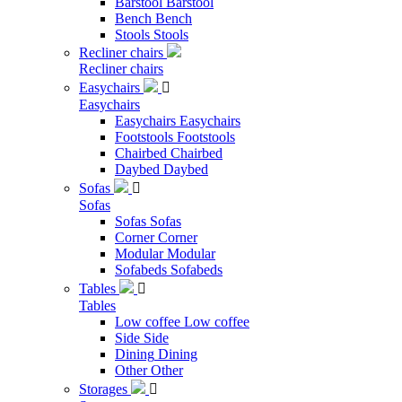
Barstool
Barstool
Bench
Bench
Stools
Stools
Recliner chairs
Recliner chairs
Easychairs

Easychairs
Easychairs
Easychairs
Footstools
Footstools
Chairbed
Chairbed
Daybed
Daybed
Sofas

Sofas
Sofas
Sofas
Corner
Corner
Modular
Modular
Sofabeds
Sofabeds
Tables

Tables
Low coffee
Low coffee
Side
Side
Dining
Dining
Other
Other
Storages
