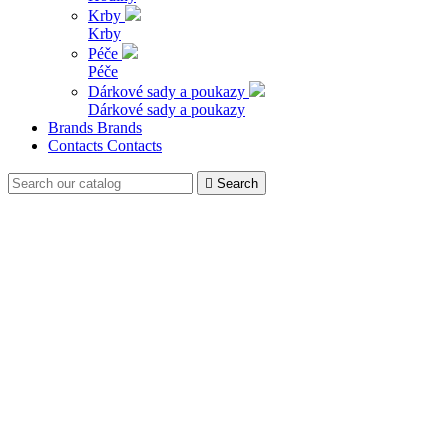
Krby
Krby
Péče
Péče
Dárkové sady a poukazy
Dárkové sady a poukazy
Brands
Brands
Contacts
Contacts

Search