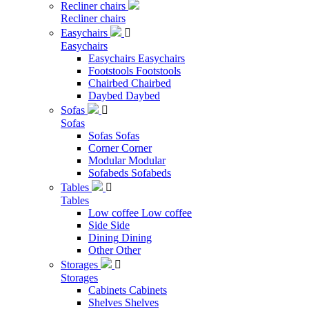
Recliner chairs
Recliner chairs
Easychairs

Easychairs
Easychairs
Easychairs
Footstools
Footstools
Chairbed
Chairbed
Daybed
Daybed
Sofas

Sofas
Sofas
Sofas
Corner
Corner
Modular
Modular
Sofabeds
Sofabeds
Tables

Tables
Low coffee
Low coffee
Side
Side
Dining
Dining
Other
Other
Storages

Storages
Cabinets
Cabinets
Shelves
Shelves