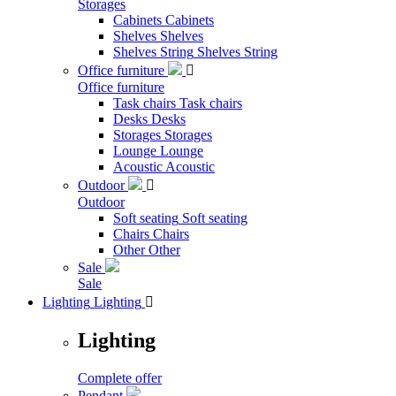
Storages
Cabinets
Cabinets
Shelves
Shelves
Shelves String
Shelves String
Office furniture

Office furniture
Task chairs
Task chairs
Desks
Desks
Storages
Storages
Lounge
Lounge
Acoustic
Acoustic
Outdoor

Outdoor
Soft seating
Soft seating
Chairs
Chairs
Other
Other
Sale
Sale
Lighting
Lighting

Lighting
Complete offer
Pendant