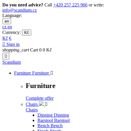
Do you need advice?
Call
+420 257 225 966
or write:
info@scandium.cz
Language:
en
cz
en
Currency:
Kč
Kč
€

Sign in
shopping_cart
Cart
0
0 Kč

Scandium
Furniture
Furniture

Furniture
Complete offer
Chairs

Chairs
Dinning
Dinning
Barstool
Barstool
Bench
Bench
Stools
Stools