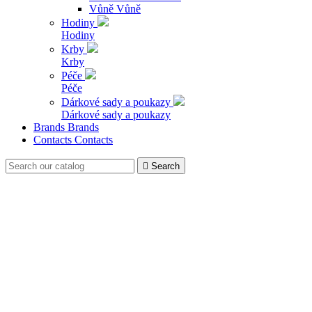
Vůně
Vůně
Hodiny
Hodiny
Krby
Krby
Péče
Péče
Dárkové sady a poukazy
Dárkové sady a poukazy
Brands
Brands
Contacts
Contacts

Search