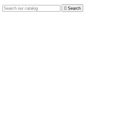

Search