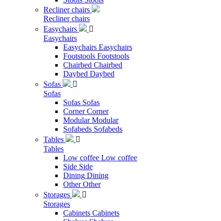
Recliner chairs
Recliner chairs
Easychairs

Easychairs
Easychairs
Easychairs
Footstools
Footstools
Chairbed
Chairbed
Daybed
Daybed
Sofas

Sofas
Sofas
Sofas
Corner
Corner
Modular
Modular
Sofabeds
Sofabeds
Tables

Tables
Low coffee
Low coffee
Side
Side
Dining
Dining
Other
Other
Storages

Storages
Cabinets
Cabinets