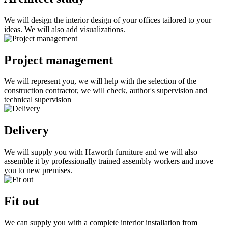
We will design the interior design of your offices tailored to your
ideas. We will also add visualizations.
Project management
We will represent you, we will help with the selection of the
construction contractor, we will check, author's supervision and
technical supervision
Delivery
We will supply you with Haworth furniture and we will also
assemble it by professionally trained assembly workers and move
you to new premises.
Fit out
We can supply you with a complete interior installation from