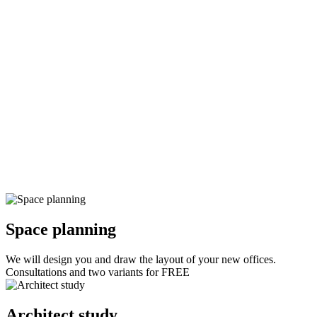
Space planning
We will design you and draw the layout of your new offices.
Consultations and two variants for FREE
Architect study