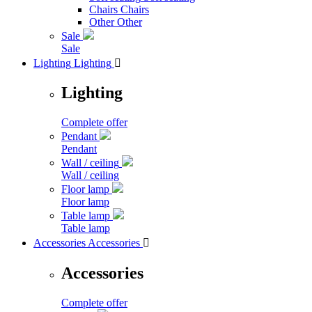
Chairs
Chairs
Other
Other
Sale
Sale
Lighting
Lighting

Lighting
Complete offer
Pendant
Pendant
Wall / ceiling
Wall / ceiling
Floor lamp
Floor lamp
Table lamp
Table lamp
Accessories
Accessories

Accessories
Complete offer