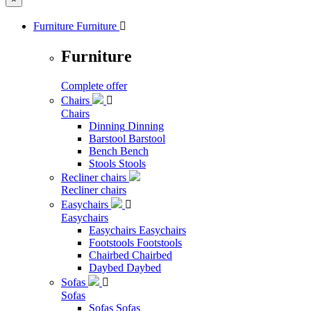
Furniture
Furniture

Furniture
Complete offer
Chairs

Chairs
Dinning
Dinning
Barstool
Barstool
Bench
Bench
Stools
Stools
Recliner chairs
Recliner chairs
Easychairs

Easychairs
Easychairs
Easychairs
Footstools
Footstools
Chairbed
Chairbed
Daybed
Daybed
Sofas

Sofas
Sofas
Sofas