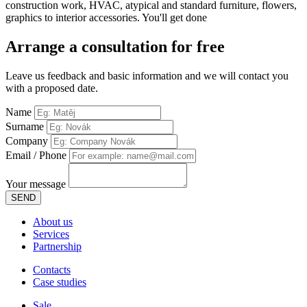
construction work, HVAC, atypical and standard furniture, flowers,
graphics to interior accessories. You'll get done
Arrange
a consultation for free
Leave us feedback and basic information and we will contact you
with a proposed date.
Name
Surname
Company
Email / Phone
Your message
SEND
About us
Services
Partnership
Contacts
Case studies
Sale