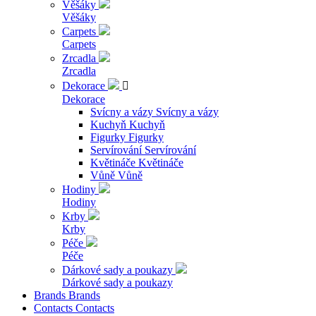
Věšáky
Věšáky
Carpets
Carpets
Zrcadla
Zrcadla
Dekorace

Dekorace
Svícny a vázy
Svícny a vázy
Kuchyň
Kuchyň
Figurky
Figurky
Servírování
Servírování
Květináče
Květináče
Vůně
Vůně
Hodiny
Hodiny
Krby
Krby
Péče
Péče
Dárkové sady a poukazy
Dárkové sady a poukazy
Brands
Brands
Contacts
Contacts