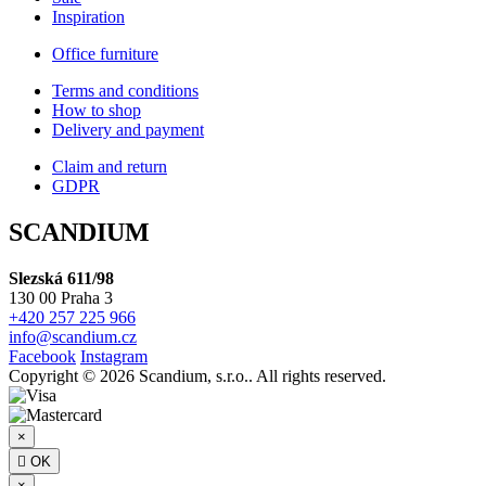
Inspiration
Office furniture
Terms and conditions
How to shop
Delivery and payment
Claim and return
GDPR
SCANDIUM
Slezská 611/98
130 00 Praha 3
+420 257 225 966
info@scandium.cz
Facebook
Instagram
Copyright © 2026 Scandium, s.r.o.. All rights reserved.
×

OK
×