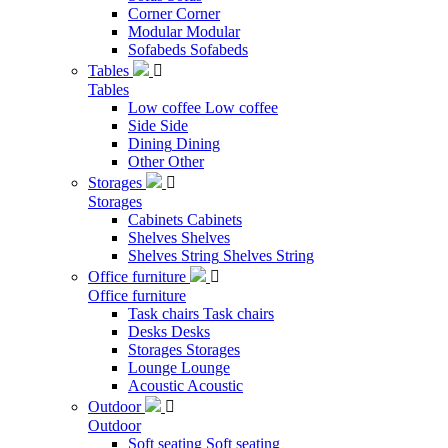
Corner
Corner
Modular
Modular
Sofabeds
Sofabeds
Tables

Tables
Low coffee
Low coffee
Side
Side
Dining
Dining
Other
Other
Storages

Storages
Cabinets
Cabinets
Shelves
Shelves
Shelves String
Shelves String
Office furniture

Office furniture
Task chairs
Task chairs
Desks
Desks
Storages
Storages
Lounge
Lounge
Acoustic
Acoustic
Outdoor

Outdoor
Soft seating
Soft seating