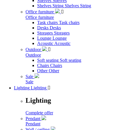
Shelves
Shelves
Shelves String
Shelves String
Office furniture

Office furniture
Task chairs
Task chairs
Desks
Desks
Storages
Storages
Lounge
Lounge
Acoustic
Acoustic
Outdoor

Outdoor
Soft seating
Soft seating
Chairs
Chairs
Other
Other
Sale
Sale
Lighting
Lighting

Lighting
Complete offer
Pendant
Pendant
Wall / ceiling