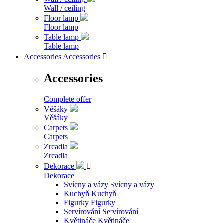
Wall / ceiling
Floor lamp
Floor lamp
Table lamp
Table lamp
Accessories
Accessories

Accessories
Complete offer
Věšáky
Věšáky
Carpets
Carpets
Zrcadla
Zrcadla
Dekorace

Dekorace
Svícny a vázy
Svícny a vázy
Kuchyň
Kuchyň
Figurky
Figurky
Servírování
Servírování
Květináče
Květináče