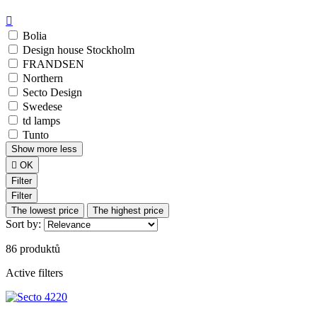

Bolia
Design house Stockholm
FRANDSEN
Northern
Secto Design
Swedese
td lamps
Tunto
Show
more
less

OK
Filter
Filter
The lowest price
The highest price
Sort by:
86 produktů
Active filters