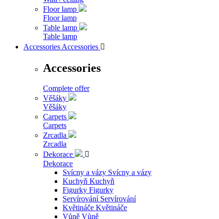
Floor lamp
Floor lamp
Table lamp
Table lamp
Accessories
Accessories

Accessories
Complete offer
Věšáky
Věšáky
Carpets
Carpets
Zrcadla
Zrcadla
Dekorace

Dekorace
Svícny a vázy
Svícny a vázy
Kuchyň
Kuchyň
Figurky
Figurky
Servírování
Servírování
Květináče
Květináče
Vůně
Vůně