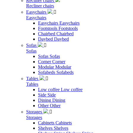
Recliner chairs
Recliner chairs
Easychairs

Easychairs
Easychairs
Easychairs
Footstools
Footstools
Chairbed
Chairbed
Daybed
Daybed
Sofas

Sofas
Sofas
Sofas
Corner
Corner
Modular
Modular
Sofabeds
Sofabeds
Tables

Tables
Low coffee
Low coffee
Side
Side
Dining
Dining
Other
Other
Storages

Storages
Cabinets
Cabinets
Shelves
Shelves