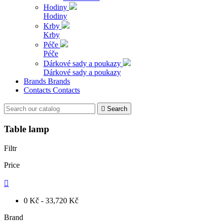
Hodiny
Hodiny
Krby
Krby
Péče
Péče
Dárkové sady a poukazy
Dárkové sady a poukazy
Brands
Brands
Contacts
Contacts

Search
Table lamp
Filtr
Price

0 Kč - 33,720 Kč
Brand