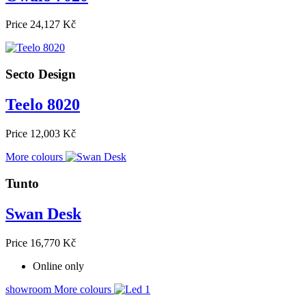
Price
24,127 Kč
Secto Design
Teelo 8020
Price
12,003 Kč
More colours
Tunto
Swan Desk
Price
16,770 Kč
Online only
showroom
More colours