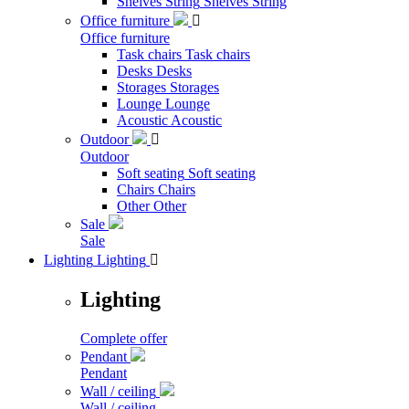
Shelves String
Shelves String
Office furniture

Office furniture
Task chairs
Task chairs
Desks
Desks
Storages
Storages
Lounge
Lounge
Acoustic
Acoustic
Outdoor

Outdoor
Soft seating
Soft seating
Chairs
Chairs
Other
Other
Sale
Sale
Lighting
Lighting

Lighting
Complete offer
Pendant
Pendant
Wall / ceiling
Wall / ceiling