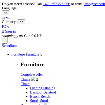
Do you need advice?
Call
+420 257 225 966
or write:
info@scandi
Language:
en
cz
en
Currency:
Kč
Kč
€

Sign in
shopping_cart
Cart
0
0 Kč

Scandium
Furniture
Furniture

Furniture
Complete offer
Chairs

Chairs
Dinning
Dinning
Barstool
Barstool
Bench
Bench
Stools
Stools