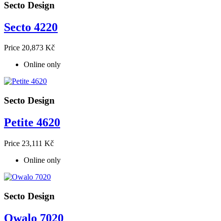
Secto Design
Secto 4220
Price
20,873 Kč
Online only
Secto Design
Petite 4620
Price
23,111 Kč
Online only
Secto Design
Owalo 7020