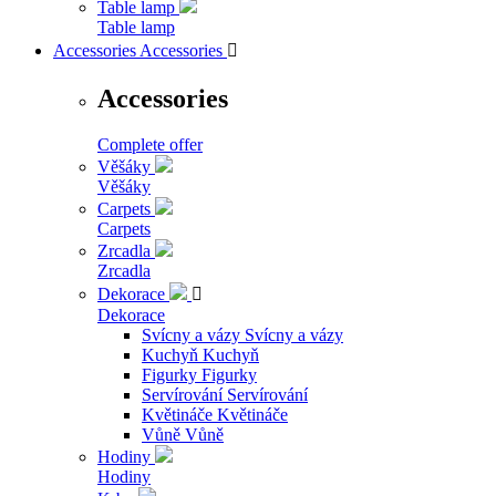
Table lamp
Table lamp
Accessories
Accessories

Accessories
Complete offer
Věšáky
Věšáky
Carpets
Carpets
Zrcadla
Zrcadla
Dekorace

Dekorace
Svícny a vázy
Svícny a vázy
Kuchyň
Kuchyň
Figurky
Figurky
Servírování
Servírování
Květináče
Květináče
Vůně
Vůně
Hodiny
Hodiny