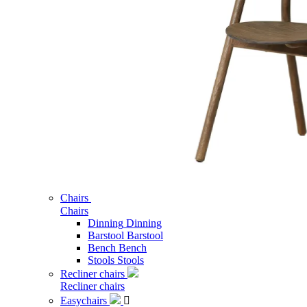
Chairs
Chairs
Dinning
Dinning
Barstool
Barstool
Bench
Bench
Stools
Stools
Recliner chairs
Recliner chairs
Easychairs
