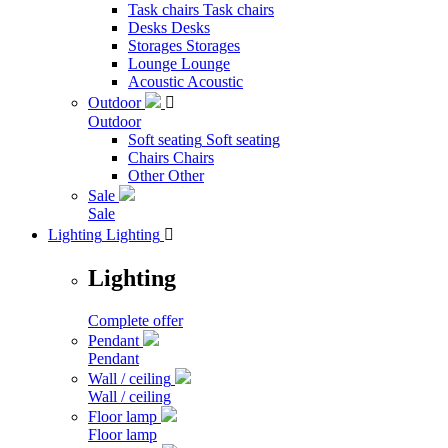
Task chairs
Task chairs
Desks
Desks
Storages
Storages
Lounge
Lounge
Acoustic
Acoustic
Outdoor

Outdoor
Soft seating
Soft seating
Chairs
Chairs
Other
Other
Sale
Sale
Lighting
Lighting

Lighting
Complete offer
Pendant
Pendant
Wall / ceiling
Wall / ceiling
Floor lamp
Floor lamp