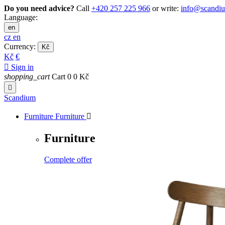
Do you need advice?
Call
+420 257 225 966
or write:
info@scandi
Language:
en
cz
en
Currency:
Kč
Kč
€

Sign in
shopping_cart
Cart
0
0 Kč

Scandium
Furniture
Furniture

Furniture
Complete offer