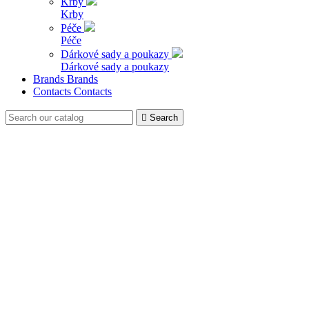
Krby
Krby
Péče
Péče
Dárkové sady a poukazy
Dárkové sady a poukazy
Brands
Brands
Contacts
Contacts

Search