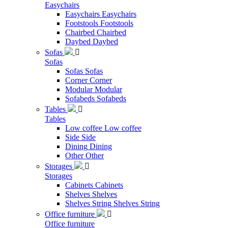
Easychairs
Easychairs
Easychairs
Footstools
Footstools
Chairbed
Chairbed
Daybed
Daybed
Sofas

Sofas
Sofas
Sofas
Corner
Corner
Modular
Modular
Sofabeds
Sofabeds
Tables

Tables
Low coffee
Low coffee
Side
Side
Dining
Dining
Other
Other
Storages

Storages
Cabinets
Cabinets
Shelves
Shelves
Shelves String
Shelves String
Office furniture

Office furniture