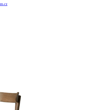
um.cz