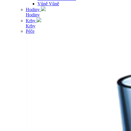
Vůně
Vůně
Hodiny
Hodiny
Krby
Krby
Péče