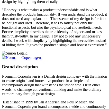
design by highlighting them visually.
"Honesty is what makes a product understandable and is what
describes the products functionality. If you understand the product, it
does not need any explanation. The essence of my design is for it to
be bought and used. Therefore, it has to satisfy not only the
functional aspects, but also the psychological and aesthetic needs.
For me simplicity describes the true identity of objects and makes
them trustworthy. In my design, I try not to add any unnecessary
details. I work with simplicity by highlighting the necessities instead
of hiding them. It gives the product a simple and honest expression."
Brand description
Normann Copenhagen is a Danish design company with the mission
to create original and innovative products in a simple and
contemporary design that withstands the test of time. Or in other
words, to challenge conventional thinking and make the ordinary
extraordinary through great design.
Established in 1999 by Jan Andersen and Poul Madsen, the
Normann Copenhagen brand encompasses a wide and continuously