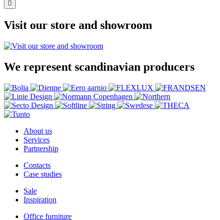

Visit our store and showroom
We represent scandinavian producers
About us
Services
Partnership
Contacts
Case studies
Sale
Inspiration
Office furniture