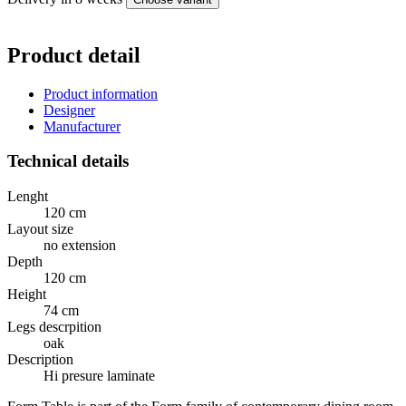
Product detail
Product information
Designer
Manufacturer
Technical details
Lenght
120 cm
Layout size
no extension
Depth
120 cm
Height
74 cm
Legs descrpition
oak
Description
Hi presure laminate