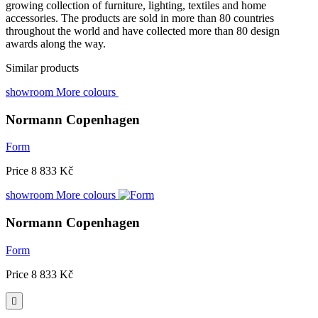
growing collection of furniture, lighting, textiles and home
accessories. The products are sold in more than 80 countries
throughout the world and have collected more than 80 design
awards along the way.
Similar products
showroom
More colours
Normann Copenhagen
Form
Price
8 833 Kč
showroom
More colours
Normann Copenhagen
Form
Price
8 833 Kč
