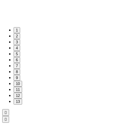
1
2
3
4
5
6
7
8
9
10
11
12
13

