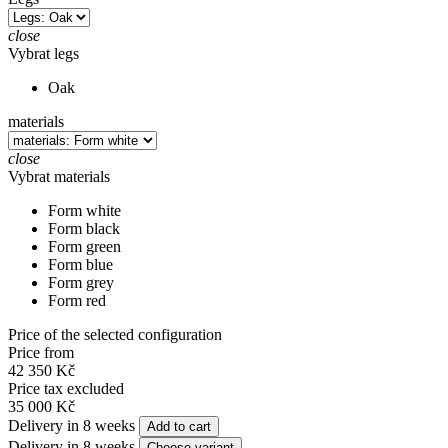
close
Vybrat legs
Oak
materials
close
Vybrat materials
Form white
Form black
Form green
Form blue
Form grey
Form red
Price of the selected configuration
Price from
42 350 Kč
Price tax excluded
35 000 Kč
Delivery in 8 weeks
Add to cart
Delivery in 8 weeks
Choose variant