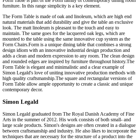
Form Table is part of the Form family of contemporary dining room
furniture. In this range simplicity is a key element.
The Form Table is made of oak and linoleum, which are high end
natural materials that add durability and give the table an exclusive
look. The matt linoleum is pleasant to the touch and easy to
maintain. The same goes for the lacquered oak legs, which are
mounted to the table using the same innovative cup system as the
Form Chairs.Form is a unique dining table that combines a strong
design idiom with an innovative industrial design production and
adds a clean and modern expression to any room. The clean design
and rounded edges are inspired by furniture throughout history.The
Form Table is elegant and minimalistic and a clear example of
Simon Legald's love of uniting innovative production methods with
high quality craftsmanship.The square and rectangular versions of
Form Table allow ample opportunity to create a classic and unique
contemporary decor.
Simon Legald
Simon Legald graduated from The Royal Danish Academy of Fine
Arts in the summer of 2012. His work consists of both small- and
large scale products. Simon's designs are often created in a dialogue
between craftsmanship and industry. He also likes to incorporate the
techniques that are necessary for the structure of a product into the