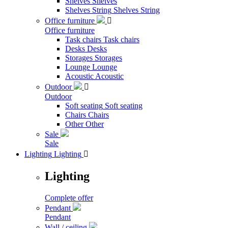
Shelves
Shelves
Shelves String
Shelves String
Office furniture

Office furniture
Task chairs
Task chairs
Desks
Desks
Storages
Storages
Lounge
Lounge
Acoustic
Acoustic
Outdoor

Outdoor
Soft seating
Soft seating
Chairs
Chairs
Other
Other
Sale
Sale
Lighting
Lighting

Lighting
Complete offer
Pendant
Pendant
Wall / ceiling