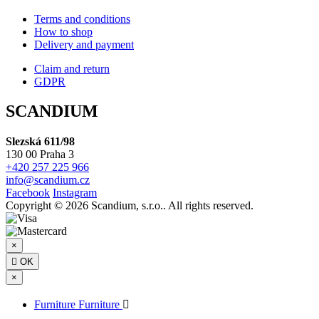
Terms and conditions
How to shop
Delivery and payment
Claim and return
GDPR
SCANDIUM
Slezská 611/98
130 00 Praha 3
+420 257 225 966
info@scandium.cz
Facebook
Instagram
Copyright © 2026 Scandium, s.r.o.. All rights reserved.
×

OK
×
Furniture
Furniture
