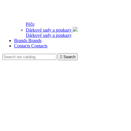
Péče
Dárkové sady a poukazy
Dárkové sady a poukazy
Brands
Brands
Contacts
Contacts

Search