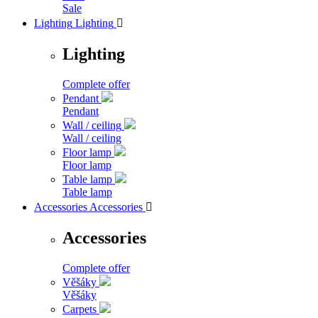
Sale
Lighting
Lighting

Lighting
Complete offer
Pendant
Pendant
Wall / ceiling
Wall / ceiling
Floor lamp
Floor lamp
Table lamp
Table lamp
Accessories
Accessories

Accessories
Complete offer
Věšáky
Věšáky
Carpets