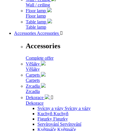
Wall / ceiling
Floor lamp
Floor lamp
Table lamp
Table lamp
Accessories
Accessories

Accessories
Complete offer
Věšáky
Věšáky
Carpets
Carpets
Zrcadla
Zrcadla
Dekorace

Dekorace
Svícny a vázy
Svícny a vázy
Kuchyň
Kuchyň
Figurky
Figurky
Servírování
Servírování
Květináče
Květináče