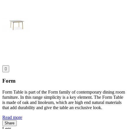

Form
Form Table is part of the Form family of contemporary dining room
furniture. In this range simplicity is a key element. The Form Table
is made of oak and linoleum, which are high end natural materials
that add durability and give the table an exclusive look.
Read more
Share
Legs