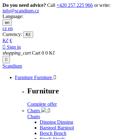
Do you need advice?
Call
+420 257 225 966
or write:
info@scandium.cz
Language:
en
cz
en
Currency:
Kč
Kč
€

Sign in
shopping_cart
Cart
0
0 Kč

Scandium
Furniture
Furniture

Furniture
Complete offer
Chairs

Chairs
Dinning
Dinning
Barstool
Barstool
Bench
Bench
Stools
Stools