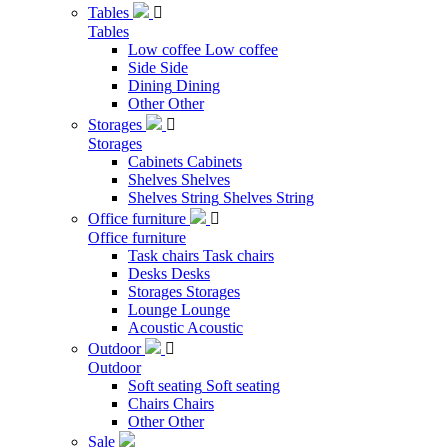
Tables

Tables
Low coffee
Low coffee
Side
Side
Dining
Dining
Other
Other
Storages

Storages
Cabinets
Cabinets
Shelves
Shelves
Shelves String
Shelves String
Office furniture

Office furniture
Task chairs
Task chairs
Desks
Desks
Storages
Storages
Lounge
Lounge
Acoustic
Acoustic
Outdoor

Outdoor
Soft seating
Soft seating
Chairs
Chairs
Other
Other
Sale