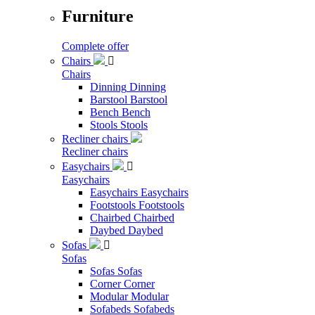
Furniture
Complete offer
Chairs

Chairs
Dinning
Dinning
Barstool
Barstool
Bench
Bench
Stools
Stools
Recliner chairs
Recliner chairs
Easychairs

Easychairs
Easychairs
Easychairs
Footstools
Footstools
Chairbed
Chairbed
Daybed
Daybed
Sofas

Sofas
Sofas
Sofas
Corner
Corner
Modular
Modular
Sofabeds
Sofabeds