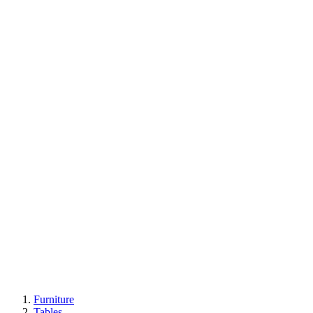
Furniture
Tables