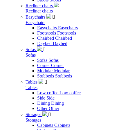
Recliner chairs
Recliner chairs
Easychairs

Easychairs
Easychairs
Easychairs
Footstools
Footstools
Chairbed
Chairbed
Daybed
Daybed
Sofas

Sofas
Sofas
Sofas
Corner
Corner
Modular
Modular
Sofabeds
Sofabeds
Tables

Tables
Low coffee
Low coffee
Side
Side
Dining
Dining
Other
Other
Storages

Storages
Cabinets
Cabinets