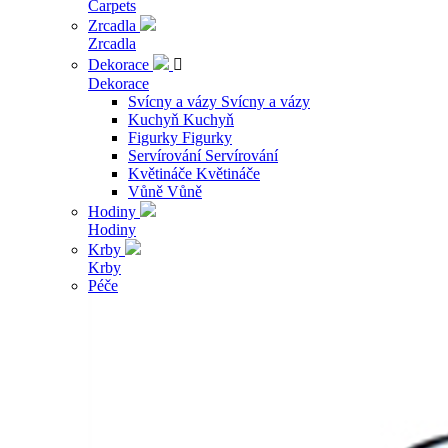
Carpets
Zrcadla
Zrcadla
Dekorace

Dekorace
Svícny a vázy
Svícny a vázy
Kuchyň
Kuchyň
Figurky
Figurky
Servírování
Servírování
Květináče
Květináče
Vůně
Vůně
Hodiny
Hodiny
Krby
Krby
Péče