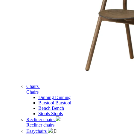
Chairs
Chairs
Dinning
Dinning
Barstool
Barstool
Bench
Bench
Stools
Stools
Recliner chairs
Recliner chairs
Easychairs
