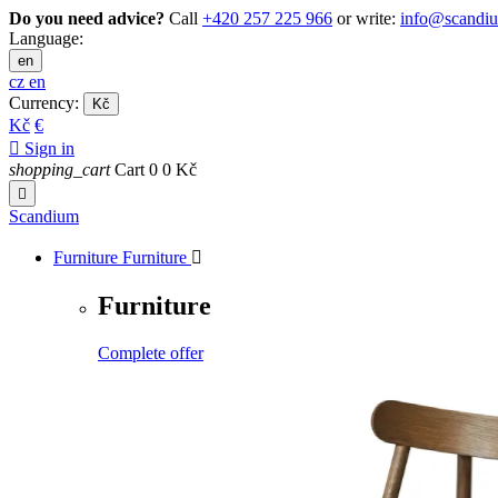
Do you need advice?
Call
+420 257 225 966
or write:
info@scandi
Language:
en
cz
en
Currency:
Kč
Kč
€

Sign in
shopping_cart
Cart
0
0 Kč

Scandium
Furniture
Furniture

Furniture
Complete offer