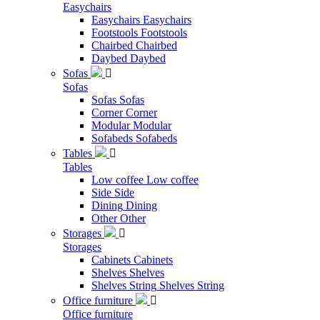
Easychairs
Easychairs
Easychairs
Footstools
Footstools
Chairbed
Chairbed
Daybed
Daybed
Sofas

Sofas
Sofas
Sofas
Corner
Corner
Modular
Modular
Sofabeds
Sofabeds
Tables

Tables
Low coffee
Low coffee
Side
Side
Dining
Dining
Other
Other
Storages

Storages
Cabinets
Cabinets
Shelves
Shelves
Shelves String
Shelves String
Office furniture

Office furniture