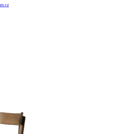
um.cz