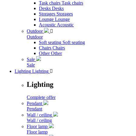
Task chairs
Task chairs
Desks
Desks
Storages
Storages
Lounge
Lounge
Acoustic
Acoustic
Outdoor

Outdoor
Soft seating
Soft seating
Chairs
Chairs
Other
Other
Sale
Sale
Lighting
Lighting

Lighting
Complete offer
Pendant
Pendant
Wall / ceiling
Wall / ceiling
Floor lamp
Floor lamp