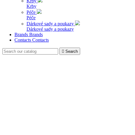
Krby
Krby
Péče
Péče
Dárkové sady a poukazy
Dárkové sady a poukazy
Brands
Brands
Contacts
Contacts

Search