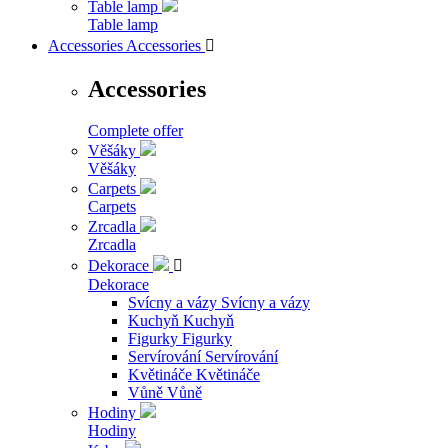
Table lamp
Table lamp
Accessories
Accessories

Accessories
Complete offer
Věšáky
Věšáky
Carpets
Carpets
Zrcadla
Zrcadla
Dekorace

Dekorace
Svícny a vázy
Svícny a vázy
Kuchyň
Kuchyň
Figurky
Figurky
Servírování
Servírování
Květináče
Květináče
Vůně
Vůně
Hodiny
Hodiny