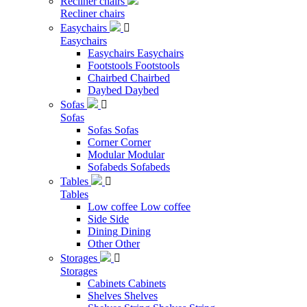
Recliner chairs
Recliner chairs
Easychairs

Easychairs
Easychairs
Easychairs
Footstools
Footstools
Chairbed
Chairbed
Daybed
Daybed
Sofas

Sofas
Sofas
Sofas
Corner
Corner
Modular
Modular
Sofabeds
Sofabeds
Tables

Tables
Low coffee
Low coffee
Side
Side
Dining
Dining
Other
Other
Storages

Storages
Cabinets
Cabinets
Shelves
Shelves