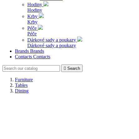
Hodiny
Hodiny
Krby
Krby
Péče
Péče
Dárkové sady a poukazy
Dárkové sady a poukazy
Brands
Brands
Contacts
Contacts

Search
Furniture
Tables
Dining