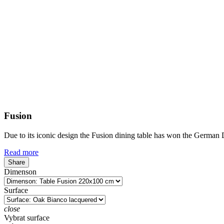
Fusion
Due to its iconic design the Fusion dining table has won the German
Read more
Share
Dimenson
Surface
close
Vybrat surface