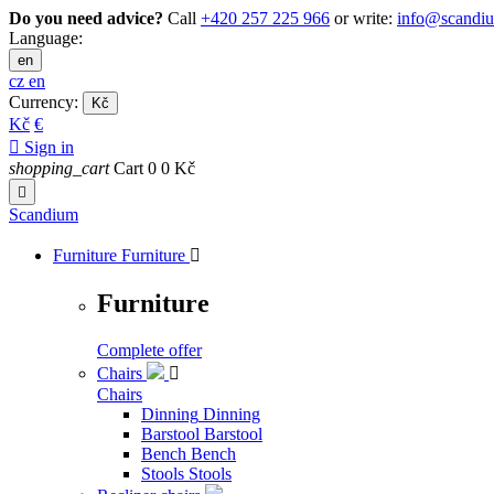
Do you need advice?
Call
+420 257 225 966
or write:
info@scandi
Language:
en
cz
en
Currency:
Kč
Kč
€

Sign in
shopping_cart
Cart
0
0 Kč

Scandium
Furniture
Furniture

Furniture
Complete offer
Chairs

Chairs
Dinning
Dinning
Barstool
Barstool
Bench
Bench
Stools
Stools