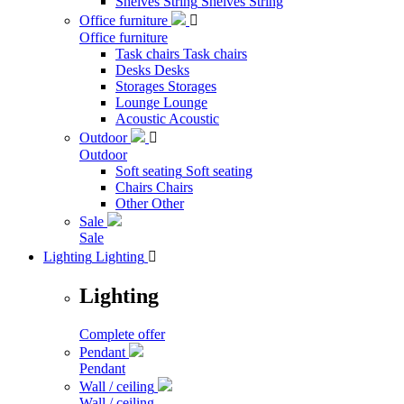
Shelves String
Shelves String
Office furniture

Office furniture
Task chairs
Task chairs
Desks
Desks
Storages
Storages
Lounge
Lounge
Acoustic
Acoustic
Outdoor

Outdoor
Soft seating
Soft seating
Chairs
Chairs
Other
Other
Sale
Sale
Lighting
Lighting

Lighting
Complete offer
Pendant
Pendant
Wall / ceiling
Wall / ceiling