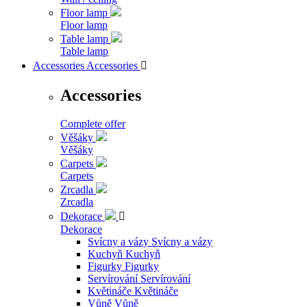
Floor lamp
Floor lamp
Table lamp
Table lamp
Accessories
Accessories

Accessories
Complete offer
Věšáky
Věšáky
Carpets
Carpets
Zrcadla
Zrcadla
Dekorace

Dekorace
Svícny a vázy
Svícny a vázy
Kuchyň
Kuchyň
Figurky
Figurky
Servírování
Servírování
Květináče
Květináče
Vůně
Vůně