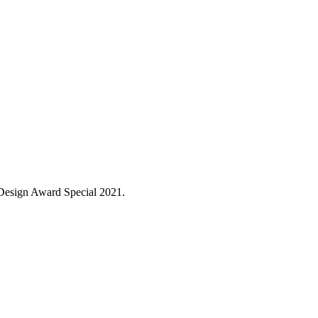
 Design Award Special 2021.