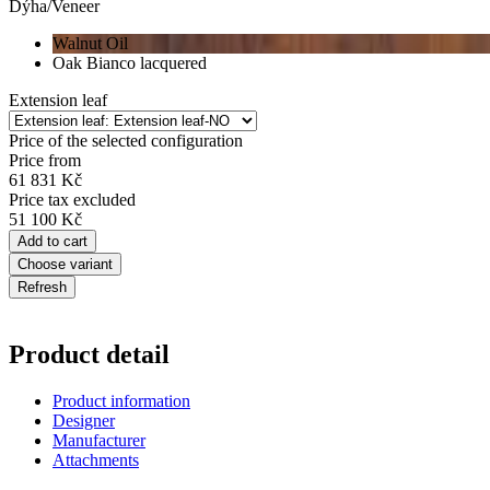
Dýha/Veneer
Walnut Oil
Oak Bianco lacquered
Extension leaf
Price of the selected configuration
Price from
61 831 Kč
Price tax excluded
51 100 Kč
Add to cart
Choose variant
Product detail
Product information
Designer
Manufacturer
Attachments