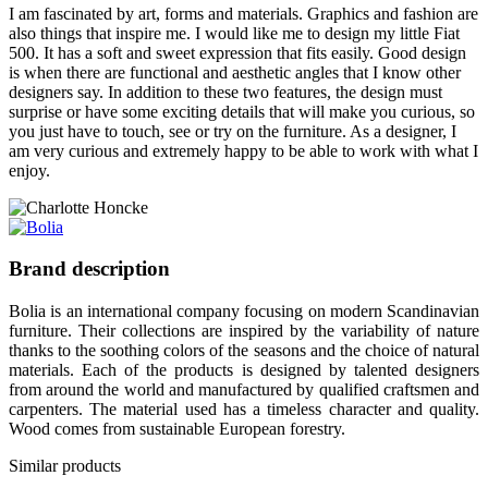
I am fascinated by art, forms and materials. Graphics and fashion are
also things that inspire me. I would like me to design my little Fiat
500. It has a soft and sweet expression that fits easily. Good design
is when there are functional and aesthetic angles that I know other
designers say. In addition to these two features, the design must
surprise or have some exciting details that will make you curious, so
you just have to touch, see or try on the furniture. As a designer, I
am very curious and extremely happy to be able to work with what I
enjoy.
Brand description
Bolia is an international company focusing on modern Scandinavian
furniture. Their collections are inspired by the variability of nature
thanks to the soothing colors of the seasons and the choice of natural
materials. Each of the products is designed by talented designers
from around the world and manufactured by qualified craftsmen and
carpenters. The material used has a timeless character and quality.
Wood comes from sustainable European forestry.
Similar products