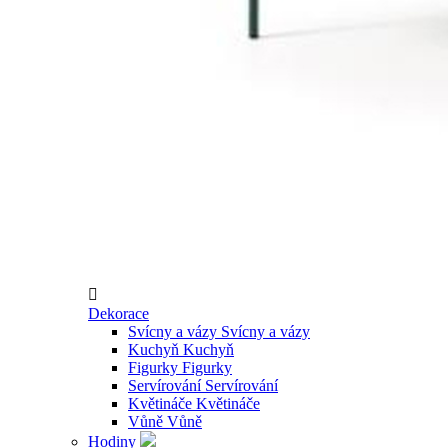

Dekorace
Svícny a vázy
Svícny a vázy
Kuchyň
Kuchyň
Figurky
Figurky
Servírování
Servírování
Květináče
Květináče
Vůně
Vůně
Hodiny