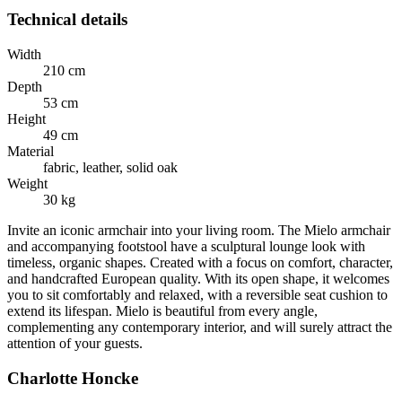
Technical details
Width
210 cm
Depth
53 cm
Height
49 cm
Material
fabric, leather, solid oak
Weight
30 kg
Invite an iconic armchair into your living room. The Mielo armchair
and accompanying footstool have a sculptural lounge look with
timeless, organic shapes. Created with a focus on comfort, character,
and handcrafted European quality. With its open shape, it welcomes
you to sit comfortably and relaxed, with a reversible seat cushion to
extend its lifespan. Mielo is beautiful from every angle,
complementing any contemporary interior, and will surely attract the
attention of your guests.
Charlotte Honcke