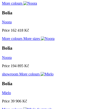
More colours
Bolia
Noora
Price
162 418 Kč
More colours
More sizes
Bolia
Noora
Price
194 895 Kč
showroom
More colours
Bolia
Mielo
Price
39 906 Kč