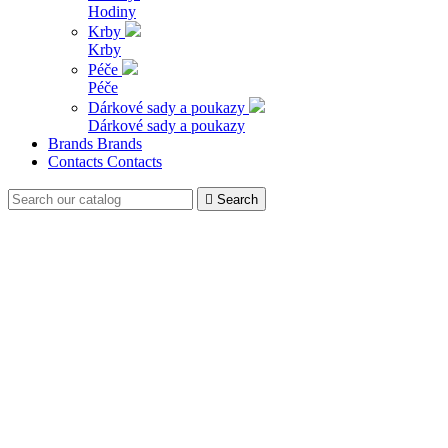
Hodiny
Krby
Krby
Péče
Péče
Dárkové sady a poukazy
Dárkové sady a poukazy
Brands
Brands
Contacts
Contacts

Search