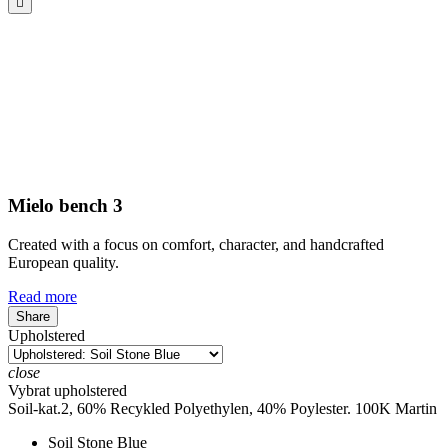

Mielo bench 3
Created with a focus on comfort, character, and handcrafted
European quality.
Read more
Share
Upholstered
close
Vybrat upholstered
Soil-kat.2, 60% Recykled Polyethylen, 40% Poylester. 100K Martin
Soil Stone Blue