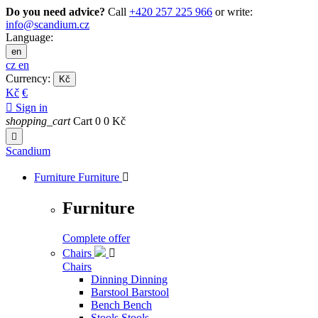
Do you need advice?
Call
+420 257 225 966
or write:
info@scandium.cz
Language:
en
cz
en
Currency:
Kč
Kč
€

Sign in
shopping_cart
Cart
0
0 Kč

Scandium
Furniture
Furniture

Furniture
Complete offer
Chairs

Chairs
Dinning
Dinning
Barstool
Barstool
Bench
Bench
Stools
Stools