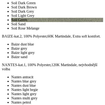
Soil Dark Green
Soil Dark Brown
Soil Dark Grey
Soil Light Grey
Soil Green
Soil Sand
Soil Rose Melange
BAIZE-kat.2, 100% Polyester,60K Martindale, Extra soft komfort.
Baize dust blue
Baize grey
Baize light grey
Baize sand
NANTES-kat.1, 100% Polyester,120K Martindale, nejvhodnější
volba
Nantes antracit
Nantes blue grey
Nantes dust blue
Nantes light begie
Nantes light grey
Nantes multi grey
Nantes petrol