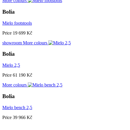
More colours
Bolia
Mielo footstools
Price
19 699 Kč
showroom
More colours
Bolia
Mielo 2,5
Price
61 190 Kč
More colours
Bolia
Mielo bench 2,5
Price
39 966 Kč