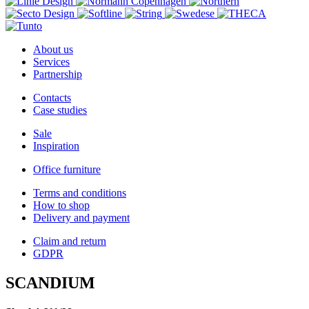
About us
Services
Partnership
Contacts
Case studies
Sale
Inspiration
Office furniture
Terms and conditions
How to shop
Delivery and payment
Claim and return
GDPR
SCANDIUM