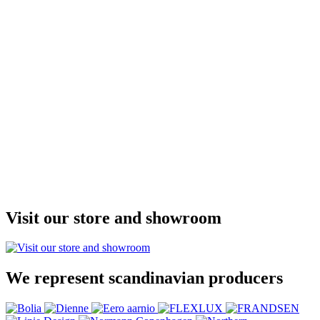
Visit our store and showroom
We represent scandinavian producers