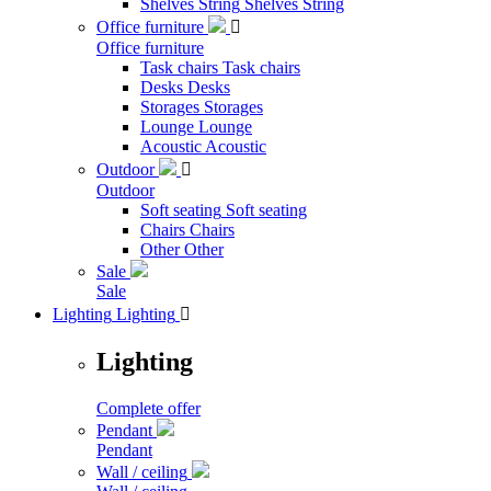
Shelves String
Shelves String
Office furniture

Office furniture
Task chairs
Task chairs
Desks
Desks
Storages
Storages
Lounge
Lounge
Acoustic
Acoustic
Outdoor

Outdoor
Soft seating
Soft seating
Chairs
Chairs
Other
Other
Sale
Sale
Lighting
Lighting

Lighting
Complete offer
Pendant
Pendant
Wall / ceiling