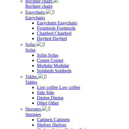
Recliner chairs
Recliner chairs
Easychairs

Easychairs
Easychairs
Easychairs
Footstools
Footstools
Chairbed
Chairbed
Daybed
Daybed
Sofas

Sofas
Sofas
Sofas
Corner
Corner
Modular
Modular
Sofabeds
Sofabeds
Tables

Tables
Low coffee
Low coffee
Side
Side
Dining
Dining
Other
Other
Storages

Storages
Cabinets
Cabinets
Shelves
Shelves