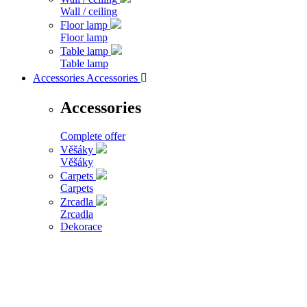
Wall / ceiling
Floor lamp
Floor lamp
Table lamp
Table lamp
Accessories
Accessories

Accessories
Complete offer
Věšáky
Věšáky
Carpets
Carpets
Zrcadla
Zrcadla
Dekorace