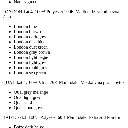
Nantes green
LONDON-kat.4, 100% Polyester,100K Martindale, velmi pevná
látka.
London blue
London brown
London dark grey
London dust blue
London dust green
London grey brown
London light begie
London light grey
London multi grey
London sea green
QUAL-kat.4,100% Vlna. 76K Martindale. Měkká vlna pro nábytek.
Qual grey melange
Qual light grey
Qual sand
Qual stone grey
BAIZE-kat.3, 100% Polyester,60K Martindale, Extra soft komfort.
Baize dark beige