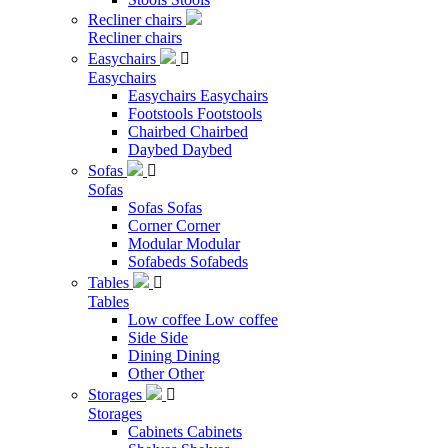
Recliner chairs
Recliner chairs
Easychairs

Easychairs
Easychairs
Easychairs
Footstools
Footstools
Chairbed
Chairbed
Daybed
Daybed
Sofas

Sofas
Sofas
Sofas
Corner
Corner
Modular
Modular
Sofabeds
Sofabeds
Tables

Tables
Low coffee
Low coffee
Side
Side
Dining
Dining
Other
Other
Storages

Storages
Cabinets
Cabinets