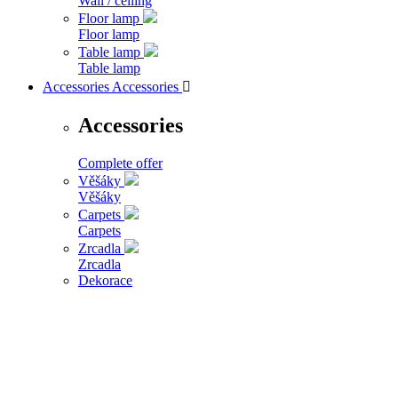
Wall / ceiling
Floor lamp
Floor lamp
Table lamp
Table lamp
Accessories
Accessories

Accessories
Complete offer
Věšáky
Věšáky
Carpets
Carpets
Zrcadla
Zrcadla
Dekorace