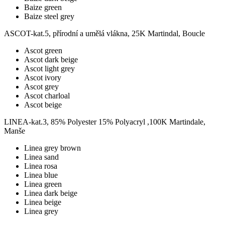
Baize green
Baize steel grey
ASCOT-kat.5, přírodní a umělá vlákna, 25K Martindal, Boucle
Ascot green
Ascot dark beige
Ascot light grey
Ascot ivory
Ascot grey
Ascot charloal
Ascot beige
LINEA-kat.3, 85% Polyester 15% Polyacryl ,100K Martindale,
Manše
Linea grey brown
Linea sand
Linea rosa
Linea blue
Linea green
Linea dark beige
Linea beige
Linea grey