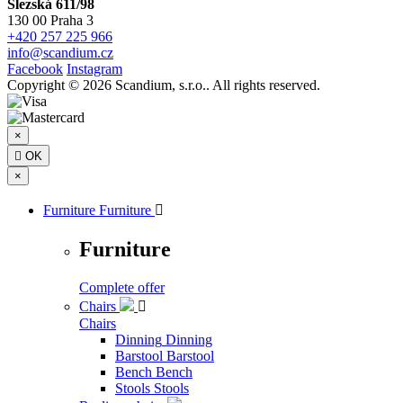
Slezská 611/98
130 00 Praha 3
+420 257 225 966
info@scandium.cz
Facebook
Instagram
Copyright © 2026 Scandium, s.r.o.. All rights reserved.
×

OK
×
Furniture
Furniture

Furniture
Complete offer
Chairs

Chairs
Dinning
Dinning
Barstool
Barstool
Bench
Bench
Stools
Stools