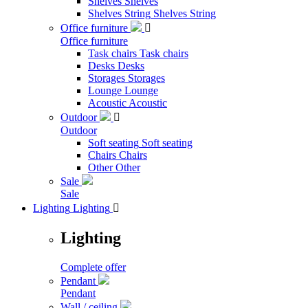
Shelves
Shelves
Shelves String
Shelves String
Office furniture

Office furniture
Task chairs
Task chairs
Desks
Desks
Storages
Storages
Lounge
Lounge
Acoustic
Acoustic
Outdoor

Outdoor
Soft seating
Soft seating
Chairs
Chairs
Other
Other
Sale
Sale
Lighting
Lighting

Lighting
Complete offer
Pendant
Pendant
Wall / ceiling