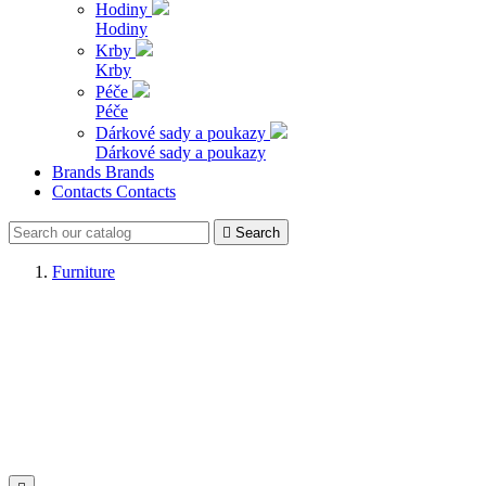
Hodiny
Hodiny
Krby
Krby
Péče
Péče
Dárkové sady a poukazy
Dárkové sady a poukazy
Brands
Brands
Contacts
Contacts

Search
Furniture