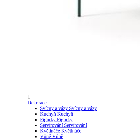

Dekorace
Svícny a vázy
Svícny a vázy
Kuchyň
Kuchyň
Figurky
Figurky
Servírování
Servírování
Květináče
Květináče
Vůně
Vůně