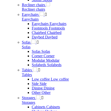
Recliner chairs
Recliner chairs
Easychairs

Easychairs
Easychairs
Easychairs
Footstools
Footstools
Chairbed
Chairbed
Daybed
Daybed
Sofas

Sofas
Sofas
Sofas
Corner
Corner
Modular
Modular
Sofabeds
Sofabeds
Tables

Tables
Low coffee
Low coffee
Side
Side
Dining
Dining
Other
Other
Storages

Storages
Cabinets
Cabinets