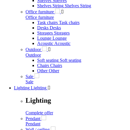
Shelves
Shelves
Shelves String
Shelves String
Office furniture

Office furniture
Task chairs
Task chairs
Desks
Desks
Storages
Storages
Lounge
Lounge
Acoustic
Acoustic
Outdoor

Outdoor
Soft seating
Soft seating
Chairs
Chairs
Other
Other
Sale
Sale
Lighting
Lighting

Lighting
Complete offer
Pendant
Pendant
Wall / ceiling