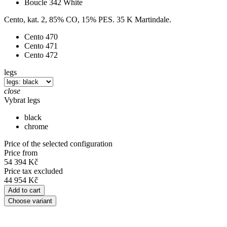
Boucle 342 White
Cento, kat. 2, 85% CO, 15% PES. 35 K Martindale.
Cento 470
Cento 471
Cento 472
legs
close
Vybrat legs
black
chrome
Price of the selected configuration
Price from
54 394 Kč
Price tax excluded
44 954 Kč
Add to cart
Choose variant