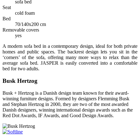
sofa bed
Seat
cold foam
Bed
70/140x200 cm
Removable covers
yes
A modern sofa bed in a contemporary design, ideal for both private
homes and public spaces. The backrest design lets you sit in the
‘corners’ of the sofa, offering many more ways to relax than the
average sofa bed. JASPER is easily converted into a comfortable
bed for two adults.
Busk Hertzog
Busk + Hertzog is a Danish design team known for their award-
winning furniture designs. Formed by designers Flemming Busk
and Stephan Hertzog in 2000, they are two of the most awarded
Danish designers, winning international design awards such as the
Red Dot Awards, IF Awards, and Good Design Awards.