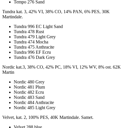
Tempo 276 Sand
Tundra kat. 3, 42% VI, 38% CO, 14% PAN, 6% PES, 30K
Martindale.
Tundra 996 EC Light Sand
Tundra 478 Rust
Tundra 479 Light Grey
Tundra 474 Mocha
Tundra 475 Anthracite
Tundra 996 EF Ecru
Tundra 476 Dark Grey
Nordic kat.3, 38% CO, 42% PC, 18% VI, 12% WV, 8% ost. 62K
Martin
Nordic 480 Grey
Nordic 481 Plum
Nordic 482 Ecru
Nordic 483 Sand
Nordic 484 Anthracite
Nordic 485 Light Grey
Velvet, kat. 2, 100% PES, 40K Martindale. Samet.
Velvet 288 blue