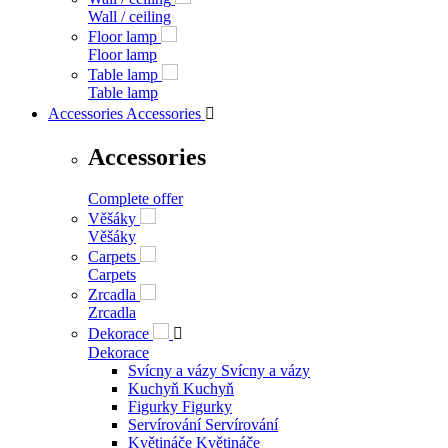
Wall / ceiling
Floor lamp
Floor lamp
Table lamp
Table lamp
Accessories
Accessories

Accessories
Complete offer
Věšáky
Věšáky
Carpets
Carpets
Zrcadla
Zrcadla
Dekorace

Dekorace
Svícny a vázy
Svícny a vázy
Kuchyň
Kuchyň
Figurky
Figurky
Servírování
Servírování
Květináče
Květináče