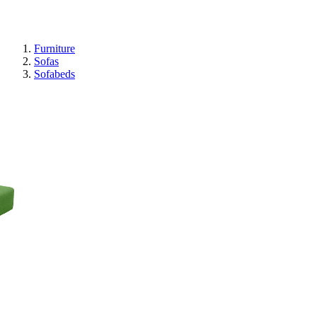
Furniture
Sofas
Sofabeds