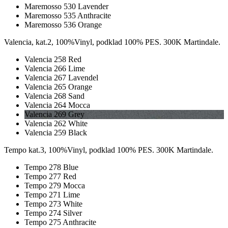
Maremosso 530 Lavender
Maremosso 535 Anthracite
Maremosso 536 Orange
Valencia, kat.2, 100%Vinyl, podklad 100% PES. 300K Martindale.
Valencia 258 Red
Valencia 266 Lime
Valencia 267 Lavendel
Valencia 265 Orange
Valencia 268 Sand
Valencia 264 Mocca
Valencia 269 Grey
Valencia 262 White
Valencia 259 Black
Tempo kat.3, 100%Vinyl, podklad 100% PES. 300K Martindale.
Tempo 278 Blue
Tempo 277 Red
Tempo 279 Mocca
Tempo 271 Lime
Tempo 273 White
Tempo 274 Silver
Tempo 275 Anthracite