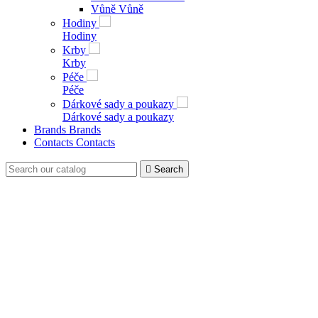
Vůně
Vůně
Hodiny
Hodiny
Krby
Krby
Péče
Péče
Dárkové sady a poukazy
Dárkové sady a poukazy
Brands
Brands
Contacts
Contacts

Search