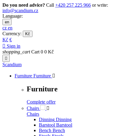
Do you need advice?
Call
+420 257 225 966
or write:
info@scandium.cz
Language:
en
cz
en
Currency:
Kč
Kč
€

Sign in
shopping_cart
Cart
0
0 Kč

Scandium
Furniture
Furniture

Furniture
Complete offer
Chairs

Chairs
Dinning
Dinning
Barstool
Barstool
Bench
Bench
Stools
Stools