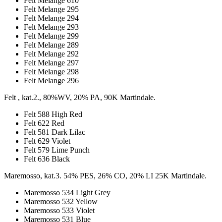
Felt Melange 610
Felt Melange 295
Felt Melange 294
Felt Melange 293
Felt Melange 299
Felt Melange 289
Felt Melange 292
Felt Melange 297
Felt Melange 298
Felt Melange 296
Felt , kat.2., 80%WV, 20% PA, 90K Martindale.
Felt 588 High Red
Felt 622 Red
Felt 581 Dark Lilac
Felt 629 Violet
Felt 579 Lime Punch
Felt 636 Black
Maremosso, kat.3. 54% PES, 26% CO, 20% LI 25K Martindale.
Maremosso 534 Light Grey
Maremosso 532 Yellow
Maremosso 533 Violet
Maremosso 531 Blue