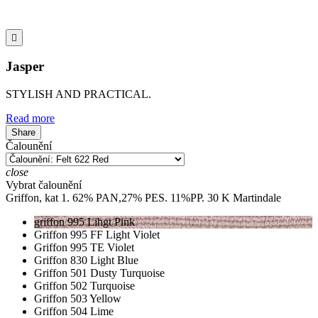

Jasper
STYLISH AND PRACTICAL.
Read more
Share
Čalounění
close
Vybrat čalounění
Griffon, kat 1. 62% PAN,27% PES. 11%PP. 30 K Martindale
griffon 995 Lihgt Pink
Griffon 995 FF Light Violet
Griffon 995 TE Violet
Griffon 830 Light Blue
Griffon 501 Dusty Turquoise
Griffon 502 Turquoise
Griffon 503 Yellow
Griffon 504 Lime