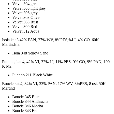
Velvet 304 green
Velvet 305 light grey
Velvet 306 grey
Velvet 303 Olive
Velvet 308 Rust
Velvet 309 Red
Velvet 312 Aqua
Isola kat.3 42% PAN, 27% WV, 8%PES,%LI, 4% CO. 60K
Martindale.
Isola 348 Yellow Sand
Puntino, kat.4, 42% VI, 32% LI, 11% PES, 9% CO, 9% PAN, 100
K Ma
Puntino 211 Black White
Boucle kat.4, 34% VI, 33% PAN, 17% WV, 8%PES, 8 ost. 50K
Martind
Boucle 345 Blue
Boucle 344 Anthracite
Boucle 346 Mocha
Boucle 343 Ercu