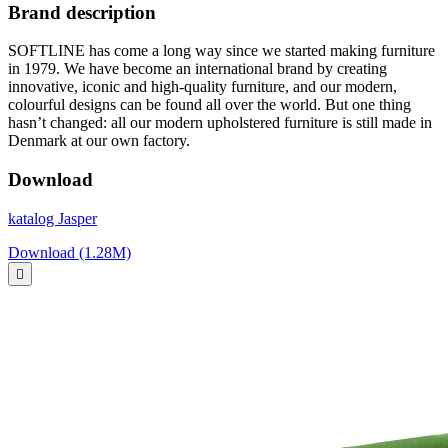
Brand description
SOFTLINE has come a long way since we started making furniture
in 1979. We have become an international brand by creating
innovative, iconic and high-quality furniture, and our modern,
colourful designs can be found all over the world. But one thing
hasn’t changed: all our modern upholstered furniture is still made in
Denmark at our own factory.
Download
katalog Jasper
Download (1.28M)
