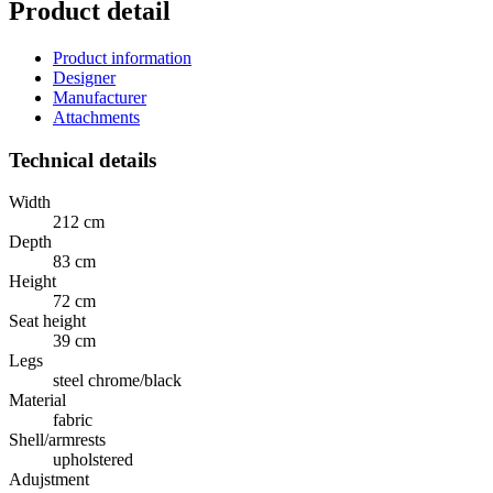
Product detail
Product information
Designer
Manufacturer
Attachments
Technical details
Width
212 cm
Depth
83 cm
Height
72 cm
Seat height
39 cm
Legs
steel chrome/black
Material
fabric
Shell/armrests
upholstered
Adujstment