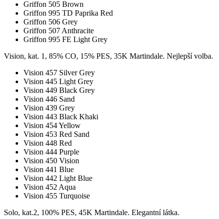
Griffon 505 Brown
Griffon 995 TD Paprika Red
Griffon 506 Grey
Griffon 507 Anthracite
Griffon 995 FE Light Grey
Vision, kat. 1, 85% CO, 15% PES, 35K Martindale. Nejlepší volba.
Vision 457 Silver Grey
Vision 445 Light Grey
Vision 449 Black Grey
Vision 446 Sand
Vision 439 Grey
Vision 443 Black Khaki
Vision 454 Yellow
Vision 453 Red Sand
Vision 448 Red
Vision 444 Purple
Vision 450 Vision
Vision 441 Blue
Vision 442 Light Blue
Vision 452 Aqua
Vision 455 Turquoise
Solo, kat.2, 100% PES, 45K Martindale. Elegantní látka.