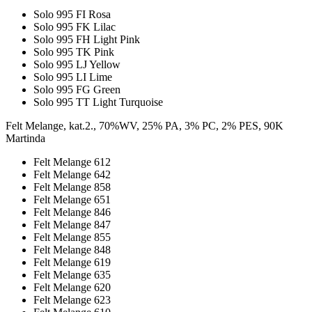
Solo 995 FI Rosa
Solo 995 FK Lilac
Solo 995 FH Light Pink
Solo 995 TK Pink
Solo 995 LJ Yellow
Solo 995 LI Lime
Solo 995 FG Green
Solo 995 TT Light Turquoise
Felt Melange, kat.2., 70%WV, 25% PA, 3% PC, 2% PES, 90K
Martinda
Felt Melange 612
Felt Melange 642
Felt Melange 858
Felt Melange 651
Felt Melange 846
Felt Melange 847
Felt Melange 855
Felt Melange 848
Felt Melange 619
Felt Melange 635
Felt Melange 620
Felt Melange 623