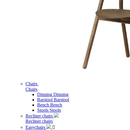
Chairs
Chairs
Dinning
Dinning
Barstool
Barstool
Bench
Bench
Stools
Stools
Recliner chairs
Recliner chairs
Easychairs
