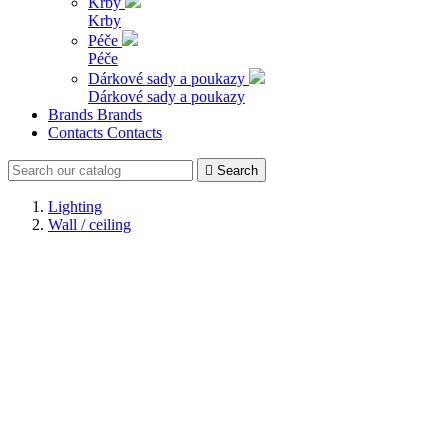
Krby
Krby
Péče
Péče
Dárkové sady a poukazy
Dárkové sady a poukazy
Brands
Brands
Contacts
Contacts

Search
Lighting
Wall / ceiling