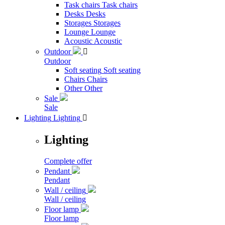
Task chairs
Task chairs
Desks
Desks
Storages
Storages
Lounge
Lounge
Acoustic
Acoustic
Outdoor

Outdoor
Soft seating
Soft seating
Chairs
Chairs
Other
Other
Sale
Sale
Lighting
Lighting

Lighting
Complete offer
Pendant
Pendant
Wall / ceiling
Wall / ceiling
Floor lamp
Floor lamp