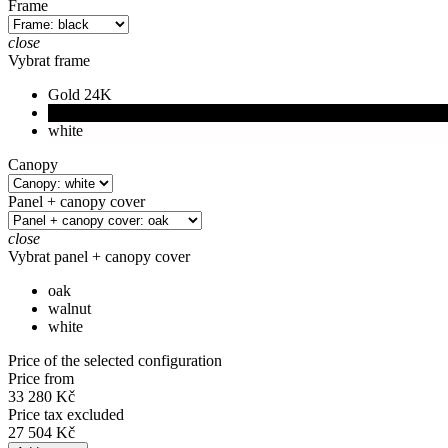
Frame
close
Vybrat frame
Gold 24K
black
white
Canopy
Panel + canopy cover
close
Vybrat panel + canopy cover
oak
walnut
white
Price of the selected configuration
Price from
33 280 Kč
Price tax excluded
27 504 Kč