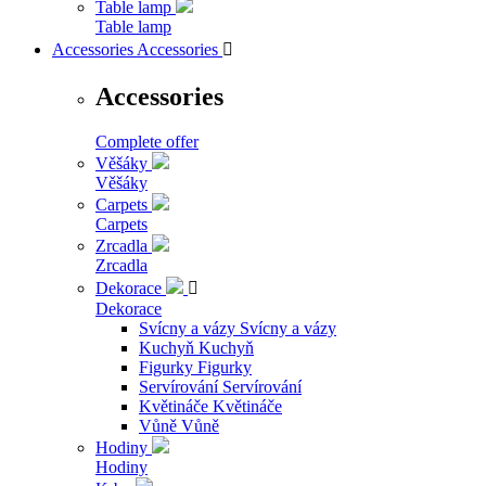
Table lamp
Table lamp
Accessories
Accessories

Accessories
Complete offer
Věšáky
Věšáky
Carpets
Carpets
Zrcadla
Zrcadla
Dekorace

Dekorace
Svícny a vázy
Svícny a vázy
Kuchyň
Kuchyň
Figurky
Figurky
Servírování
Servírování
Květináče
Květináče
Vůně
Vůně
Hodiny
Hodiny