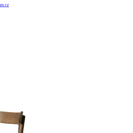
um.cz