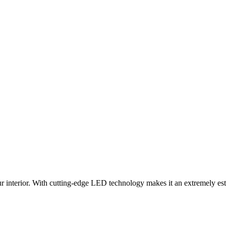
 interior. With cutting-edge LED technology makes it an extremely esthe