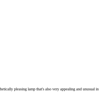
tically pleasing lamp that's also very appealing and unusual in