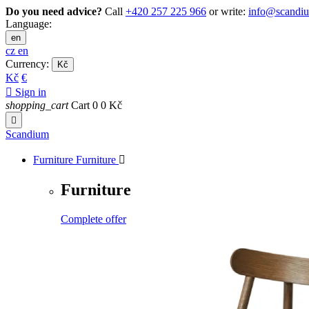
Do you need advice?
Call
+420 257 225 966
or write:
info@scandi
Language:
en
cz
en
Currency:
Kč
Kč
€

Sign in
shopping_cart
Cart
0
0 Kč

Scandium
Furniture
Furniture

Furniture
Complete offer