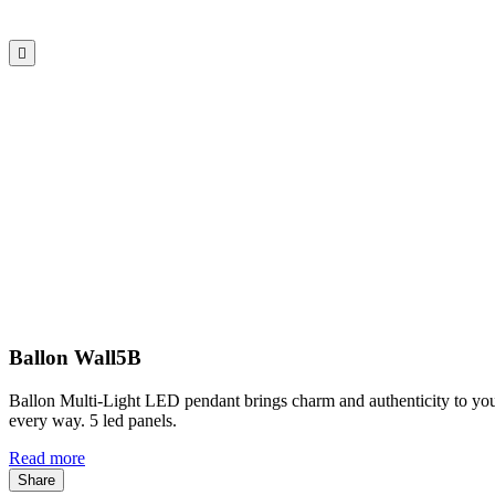

Ballon Wall5B
Ballon Multi-Light LED pendant brings charm and authenticity to your
every way. 5 led panels.
Read more
Share