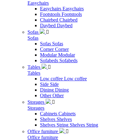
Easychairs
Easychairs
Easychairs
Footstools
Footstools
Chairbed
Chairbed
Daybed
Daybed
Sofas

Sofas
Sofas
Sofas
Corner
Corner
Modular
Modular
Sofabeds
Sofabeds
Tables

Tables
Low coffee
Low coffee
Side
Side
Dining
Dining
Other
Other
Storages

Storages
Cabinets
Cabinets
Shelves
Shelves
Shelves String
Shelves String
Office furniture

Office furniture