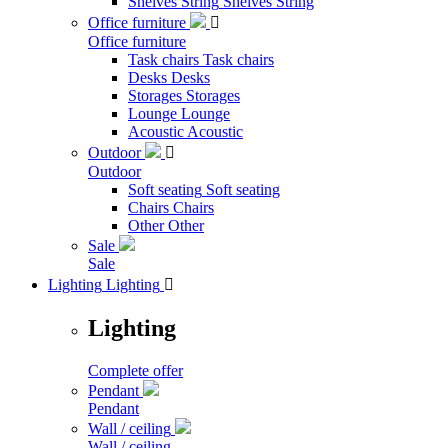
Shelves String
Shelves String
Office furniture

Office furniture
Task chairs
Task chairs
Desks
Desks
Storages
Storages
Lounge
Lounge
Acoustic
Acoustic
Outdoor

Outdoor
Soft seating
Soft seating
Chairs
Chairs
Other
Other
Sale
Sale
Lighting
Lighting

Lighting
Complete offer
Pendant
Pendant
Wall / ceiling
Wall / ceiling