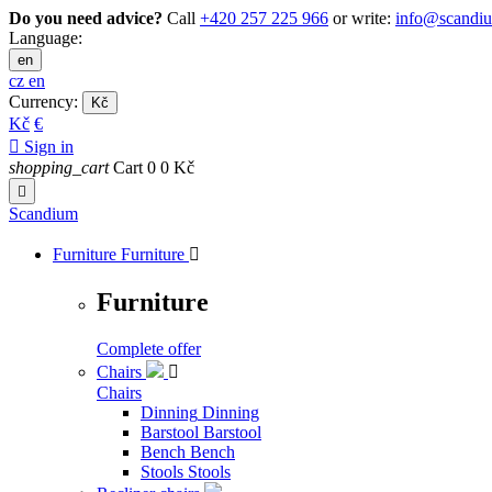
Do you need advice?
Call
+420 257 225 966
or write:
info@scandi
Language:
en
cz
en
Currency:
Kč
Kč
€

Sign in
shopping_cart
Cart
0
0 Kč

Scandium
Furniture
Furniture

Furniture
Complete offer
Chairs

Chairs
Dinning
Dinning
Barstool
Barstool
Bench
Bench
Stools
Stools