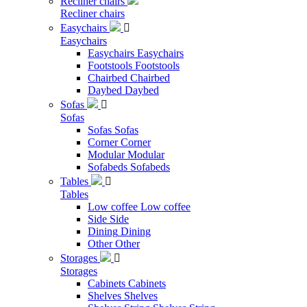
Recliner chairs
Recliner chairs
Easychairs

Easychairs
Easychairs
Easychairs
Footstools
Footstools
Chairbed
Chairbed
Daybed
Daybed
Sofas

Sofas
Sofas
Sofas
Corner
Corner
Modular
Modular
Sofabeds
Sofabeds
Tables

Tables
Low coffee
Low coffee
Side
Side
Dining
Dining
Other
Other
Storages

Storages
Cabinets
Cabinets
Shelves
Shelves