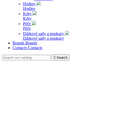
Hodiny
Hodiny
Krby
Krby
Péče
Péče
Dárkové sady a poukazy
Dárkové sady a poukazy
Brands
Brands
Contacts
Contacts

Search