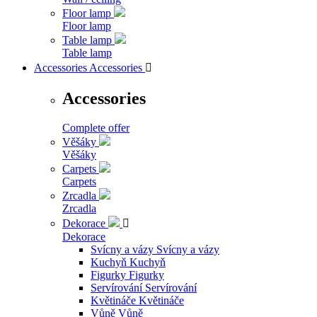
Floor lamp
Floor lamp
Table lamp
Table lamp
Accessories
Accessories

Accessories
Complete offer
Věšáky
Věšáky
Carpets
Carpets
Zrcadla
Zrcadla
Dekorace

Dekorace
Svícny a vázy
Svícny a vázy
Kuchyň
Kuchyň
Figurky
Figurky
Servírování
Servírování
Květináče
Květináče
Vůně
Vůně