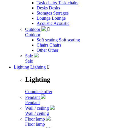
Task chairs
Task chairs
Desks
Desks
Storages
Storages
Lounge
Lounge
Acoustic
Acoustic
Outdoor

Outdoor
Soft seating
Soft seating
Chairs
Chairs
Other
Other
Sale
Sale
Lighting
Lighting

Lighting
Complete offer
Pendant
Pendant
Wall / ceiling
Wall / ceiling
Floor lamp
Floor lamp