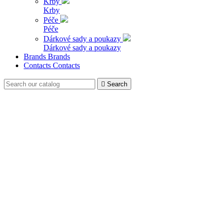
Krby
Krby
Péče
Péče
Dárkové sady a poukazy
Dárkové sady a poukazy
Brands
Brands
Contacts
Contacts

Search