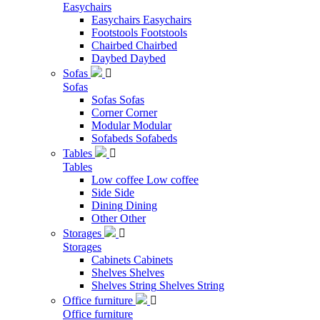
Easychairs
Easychairs
Easychairs
Footstools
Footstools
Chairbed
Chairbed
Daybed
Daybed
Sofas

Sofas
Sofas
Sofas
Corner
Corner
Modular
Modular
Sofabeds
Sofabeds
Tables

Tables
Low coffee
Low coffee
Side
Side
Dining
Dining
Other
Other
Storages

Storages
Cabinets
Cabinets
Shelves
Shelves
Shelves String
Shelves String
Office furniture

Office furniture