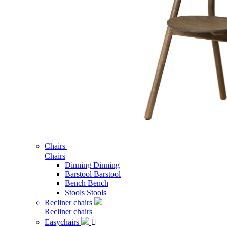
Chairs
Chairs
Dinning
Dinning
Barstool
Barstool
Bench
Bench
Stools
Stools
Recliner chairs
Recliner chairs
Easychairs
