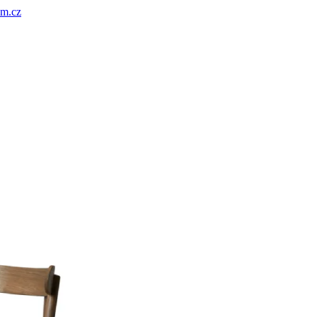
um.cz