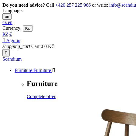
Do you need advice?
Call
+420 257 225 966
or write:
info@scandi
Language:
en
cz
en
Currency:
Kč
Kč
€

Sign in
shopping_cart
Cart
0
0 Kč

Scandium
Furniture
Furniture

Furniture
Complete offer