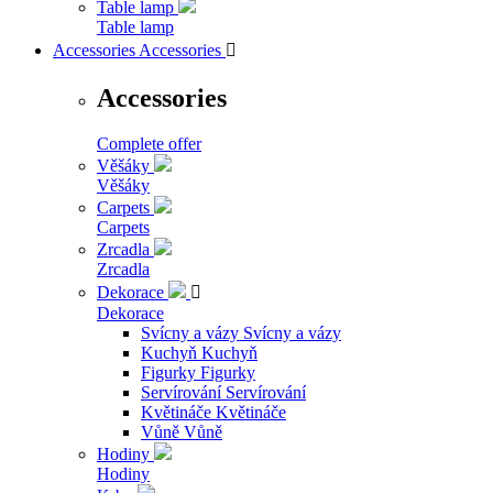
Table lamp
Table lamp
Accessories
Accessories

Accessories
Complete offer
Věšáky
Věšáky
Carpets
Carpets
Zrcadla
Zrcadla
Dekorace

Dekorace
Svícny a vázy
Svícny a vázy
Kuchyň
Kuchyň
Figurky
Figurky
Servírování
Servírování
Květináče
Květináče
Vůně
Vůně
Hodiny
Hodiny